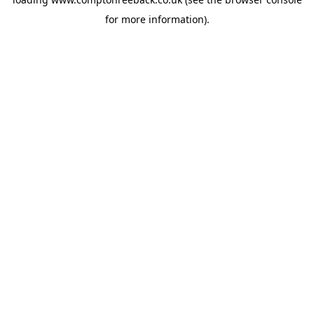
for more information).