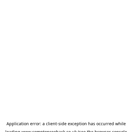
Application error: a
client
-side exception has occurred while
loading
www.comptonreeback.co.uk
(see the
browser console