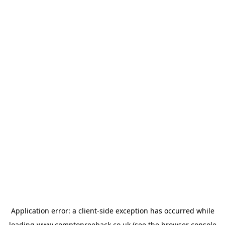
Application error: a
client
-side exception has occurred while
loading
www.comptonreeback.co.uk
(see the
browser console