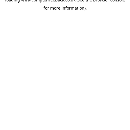
for more information).