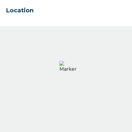
Location