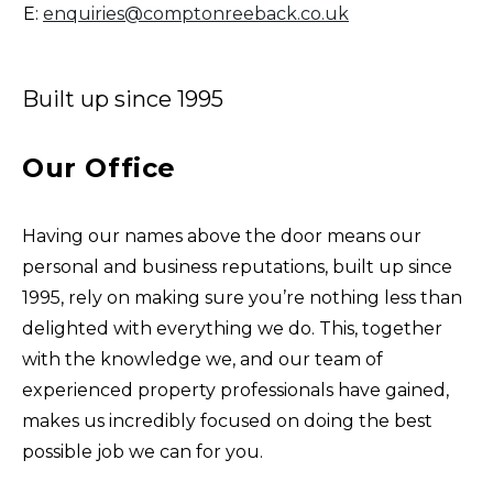
E:
enquiries@comptonreeback.co.uk
Built up since 1995
Our Office
Having our names above the door means our
personal and business reputations, built up since
1995, rely on making sure you’re nothing less than
delighted with everything we do. This, together
with the knowledge we, and our team of
experienced property professionals have gained,
makes us incredibly focused on doing the best
possible job we can for you.