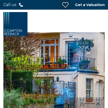
Get a Valuation
Call us