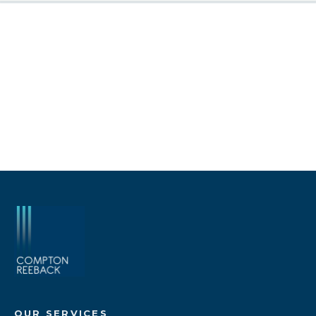
OUR SERVICES