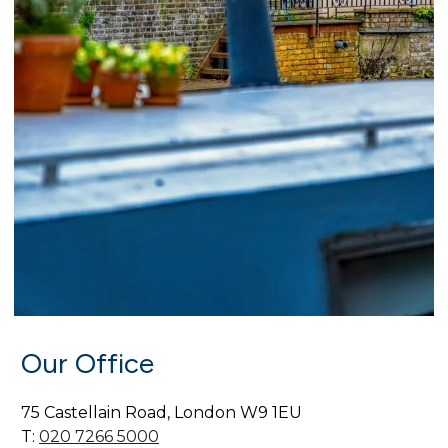
Our Office
75 Castellain Road, London W9 1EU
T:
020 7266 5000