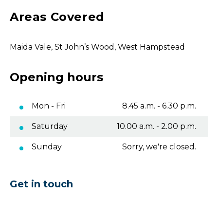
Areas Covered
Maida Vale, St John’s Wood, West Hampstead
Opening hours
Mon - Fri
8.45 a.m. - 6.30 p.m.
Saturday
10.00 a.m. - 2.00 p.m.
Sunday
Sorry, we're closed.
Get in touch