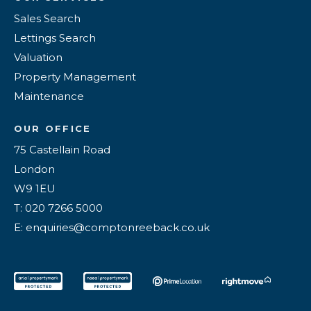
Sales Search
Lettings Search
Valuation
Property Management
Maintenance
OUR OFFICE
75 Castellain Road
London
W9 1EU
T: 020 7266 5000
E: enquiries@comptonreeback.co.uk