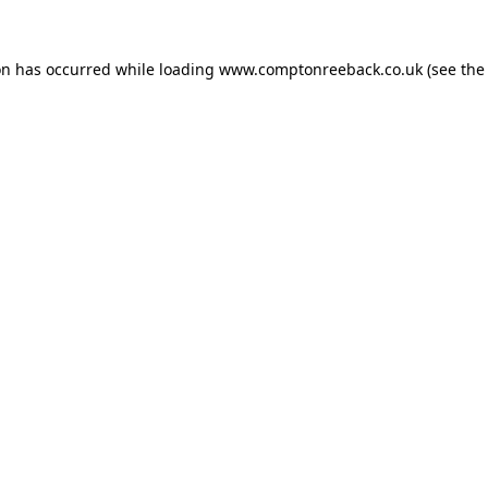
on has occurred while loading
www.comptonreeback.co.uk
(see the