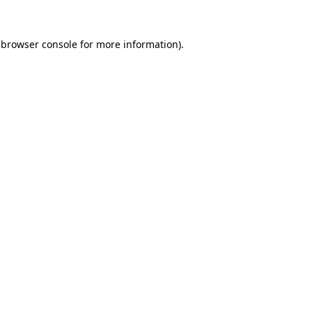
browser console
for more information).