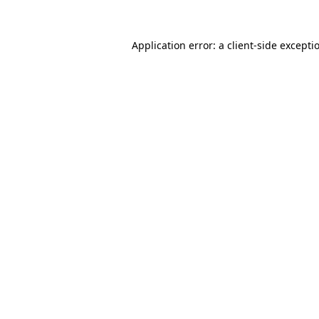
Application error: a
client
-side excepti