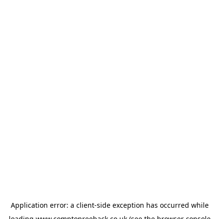
Application error: a
client
-side exception has occurred while
loading
www.comptonreeback.co.uk
(see the
browser console