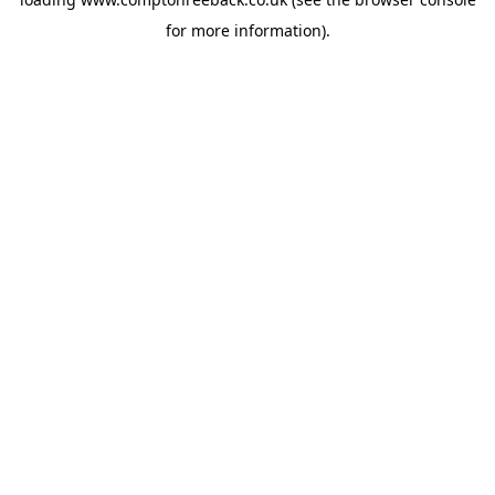
for more information).