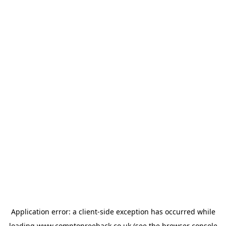
Application error: a
client
-side exception has occurred while
loading
www.comptonreeback.co.uk
(see the
browser console