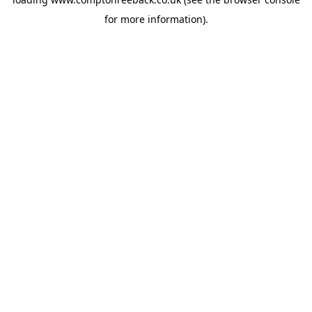
for more information).