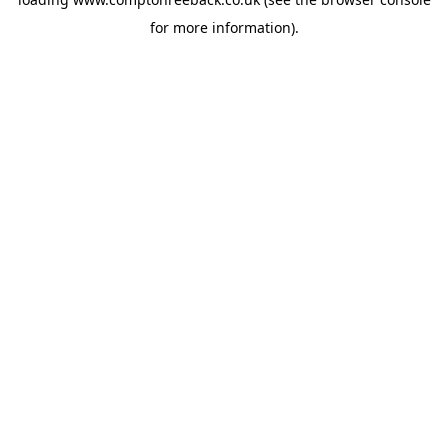
for more information).