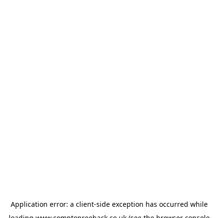
Application error: a
client
-side exception has occurred while
loading
www.comptonreeback.co.uk
(see the
browser console