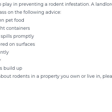
 play in preventing a rodent infestation. A landlor
s on the following advice:
n pet food
ght containers
spills promptly
red on surfaces
ntly
y
s build up
bout rodents in a property you own or live in, plea