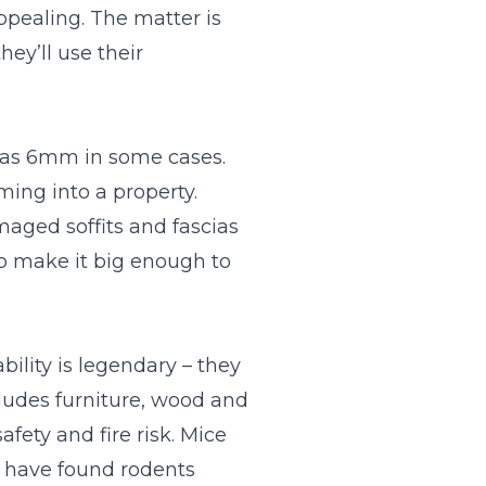
appealing. The matter is
ey’ll use their
l as 6mm in some cases.
ming into a property.
maged soffits and fascias
to make it big enough to
ility is legendary – they
cludes furniture, wood and
afety and fire risk. Mice
s have found rodents