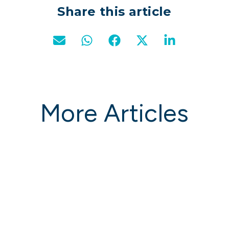
Share this article
More Articles