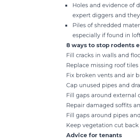
Holes and evidence of di
expert diggers and they 
Piles of shredded materia
especially if found in lo
8 ways to stop rodents e
Fill cracks in walls and flo
Replace missing roof tiles
Fix broken vents and air b
Cap unused pipes and dra
Fill gaps around external
Repair damaged soffits an
Fill gaps around pipes an
Keep vegetation cut back 
Advice for tenants