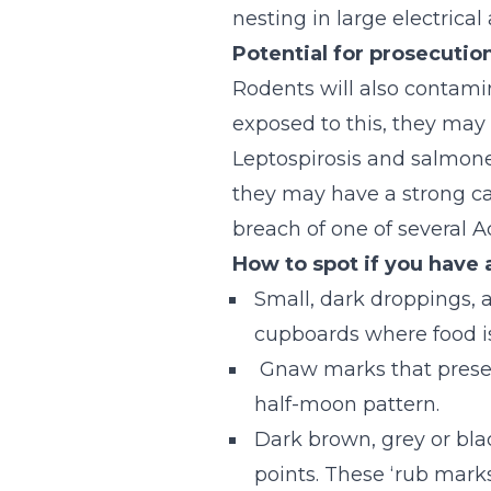
nesting in large electrica
Potential for prosecutio
Rodents will also contamina
exposed to this, they may 
Leptospirosis and salmonel
they may have a strong ca
breach of one of several 
How to spot if you have 
Small, dark droppings, a
cupboards where food is 
Gnaw marks that present
half-moon pattern.
Dark brown, grey or bla
points. These ‘rub marks’