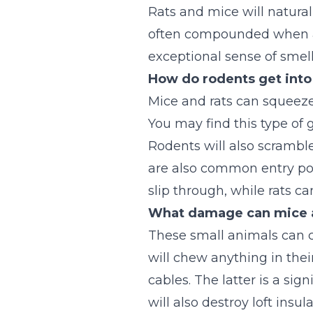
Rats and mice will natural
often compounded when a ro
exceptional sense of smell
How do rodents get into
Mice and rats can squeeze
You may find this type of 
Rodents will also scramble
are also common entry poin
slip through, while rats c
What damage can mice a
These small animals can c
will chew anything in thei
cables. The latter is a sig
will also destroy loft ins