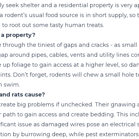
ly seek shelter and a residential property is very 
dent’s usual food source is in short supply, so th
 to root out some tasty human treats.
 a property?
 through the tiniest of gaps and cracks - as smal
gap around pipes, cables, vents and utility lines co
 up foliage to gain access at a higher level, so da
ts. Don’t forget, rodents will chew a small hole 
an swim.
nd rats cause?
reate big problems if unchecked. Their gnawing ab
r path to gain access and create bedding. This in
nificant issue as damaged wires pose an electrical s
ulation by burrowing deep, while pest exterminator