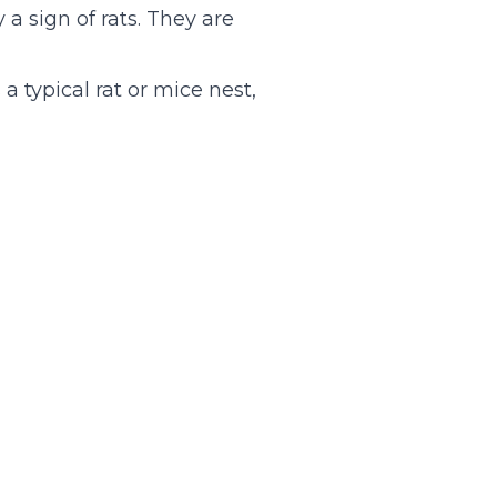
 a sign of rats. They are
a typical rat or mice nest,