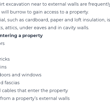
rt excavation near to external walls are frequently
will burrow to gain access to a property.
l, such as cardboard, paper and loft insulation, is 
fts, attics, under eaves and in cavity walls.
ntering a property
ors
ricks
ins
 doors and windows
d fascias
d cables that enter the property
from a property’s external walls