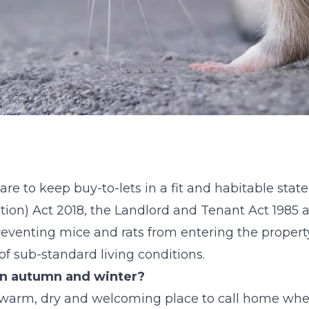
are to keep buy-to-lets in a fit and habitable stat
tion) Act 2018, the Landlord and Tenant Act 1985 
preventing mice and rats from entering the proper
t of sub-standard living conditions.
in autumn and winter?
a warm, dry and welcoming place to call home wh