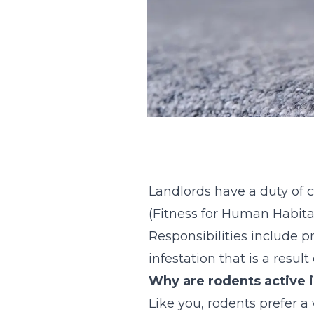
Landlords have a duty of c
(Fitness for Human Habita
Responsibilities include 
infestation that is a resul
Why are rodents active 
Like you, rodents prefer 