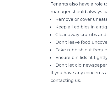
Tenants also have a role to
manager should always pas
Remove or cover uneate
Keep all edibles in airti
Clear away crumbs and 
Don’t leave food uncove
Take rubbish out freque
Ensure bin lids fit tightl
Don’t let old newspaper
If you have any concerns a
contacting us.