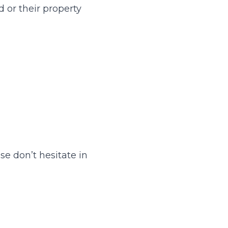
d or their property
se don’t hesitate in