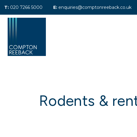
T:
020 7266 5000
E:
enquiries@comptonreeback.co.uk
Previously Sold
Sales Search
Le
Previously Let
Property Managem
Maintenance
Tenants Fees
Landlord Referral 
About Compton Re
Meet the team
Testimonials
Rodents & rent
Area Guides
News
Maida Vale Office
Call Me Back