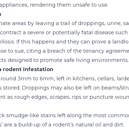
l appliances, rendering them unsafe to use.
n
te areas by leaving a trail of droppings, urine, sali
contract a severe or potentially fatal disease such
losis. If this happens and they can prove a landl
se to sue, citing a breach of the tenancy agreeme
Acts designed to promote safe living environments.
a rodent infestation
round 3mm to 6mm, left in kitchens, cellars, larde
stored. Droppings may also be left on beams/struts
 as rough edges, scrapes, rips or puncture wounds
ck smudge-like stains left along the most commo
 are a build-up of a rodent’s natural oil and dirt.