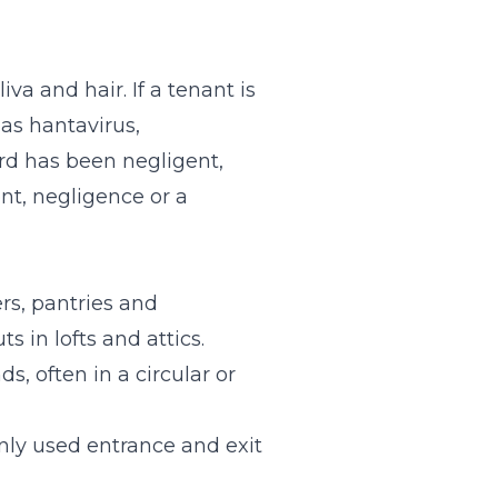
va and hair. If a tenant is
 as hantavirus,
ord has been negligent,
nt, negligence or a
rs, pantries and
 in lofts and attics.
, often in a circular or
nly used entrance and exit