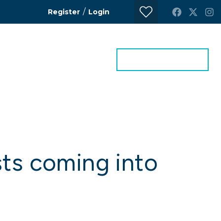
/
Register
Login
ontact Us
Get a Valuation
sts coming into