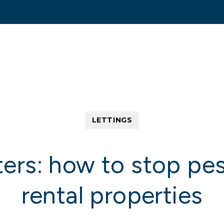
tting Search
Sold/Let
Services
About
C
ent
Scheme
LETTINGS
eback
ers: how to stop pe
rental properties