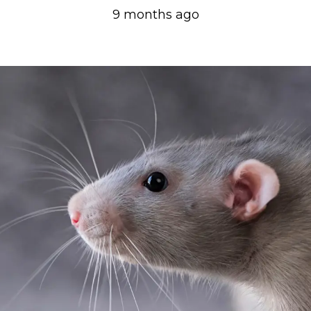
9 months ago