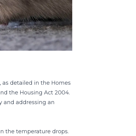
e, as detailed in the Homes
and the Housing Act 2004.
ty and addressing an
en the temperature drops.