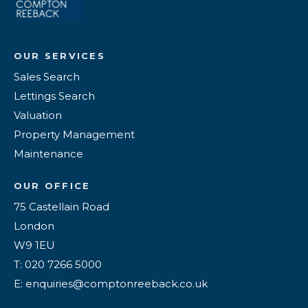
OUR SERVICES
Sales Search
Lettings Search
Valuation
Property Management
Maintenance
OUR OFFICE
75 Castellain Road
London
W9 1EU
T: 020 7266 5000
E: enquiries@comptonreeback.co.uk