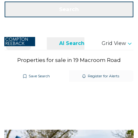
Get a Valuation
Call us
Search
Search
AI Search
Grid View
Properties for sale in 19 Macroom Road
Save Search
Register for Alerts