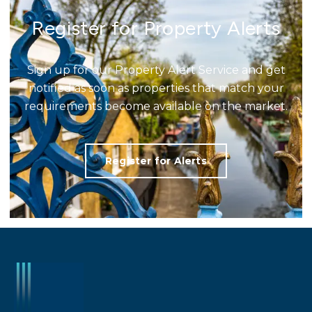
Register for Property Alerts
Sign up for our Property Alert Service and get
notified as soon as properties that match your
requirements become available on the market.
Register for Alerts