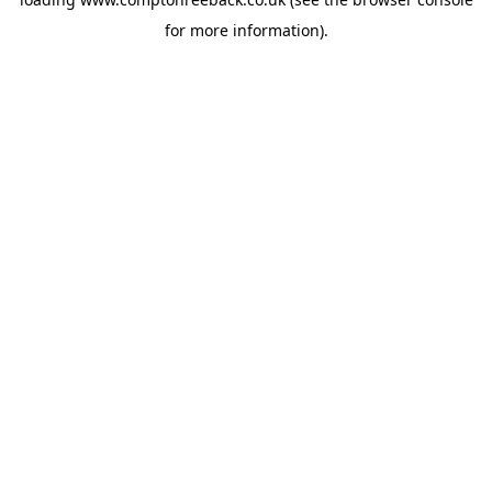
for more information).