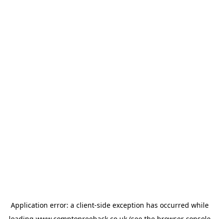
Application error: a
client
-side exception has occurred while
loading
www.comptonreeback.co.uk
(see the
browser console