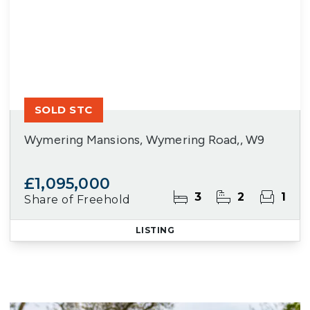
SOLD STC
Wymering Mansions, Wymering Road,, W9
£1,095,000
3
2
1
Share of Freehold
LISTING