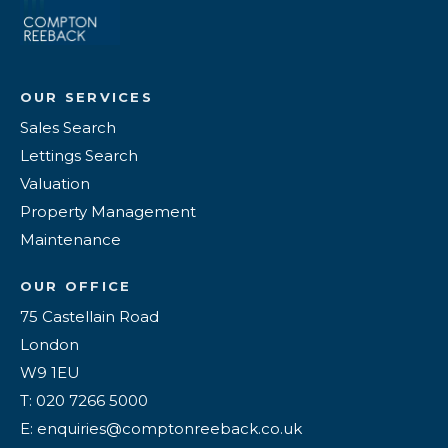
OUR SERVICES
Sales Search
Lettings Search
Valuation
Property Management
Maintenance
OUR OFFICE
75 Castellain Road
London
W9 1EU
T: 020 7266 5000
E: enquiries@comptonreeback.co.uk