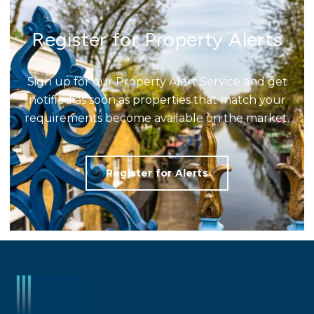
Register for Property Alerts
Sign up for our Property Alert Service and get
notified as soon as properties that match your
requirements become available on the market.
Register for Alerts