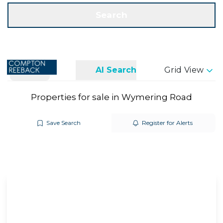
Get a Valuation
Call us
Search
Search
AI Search
Grid View
Properties for sale in Wymering Road
Save Search
Register for Alerts