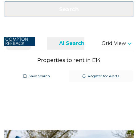
Get a Valuation
Call us
Search
Search
AI Search
Grid View
Properties to rent in E14
Save Search
Register for Alerts