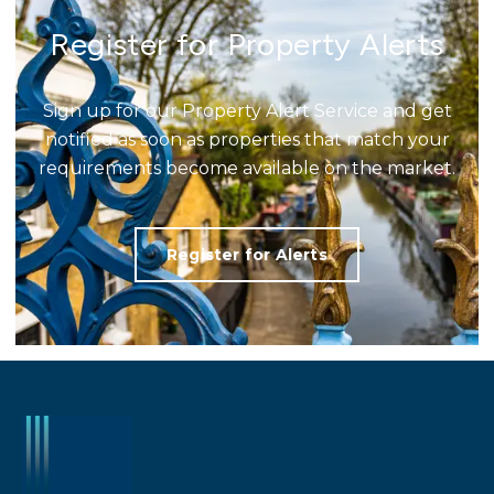
Register for Property Alerts
Sign up for our Property Alert Service and get
notified as soon as properties that match your
requirements become available on the market.
Register for Alerts