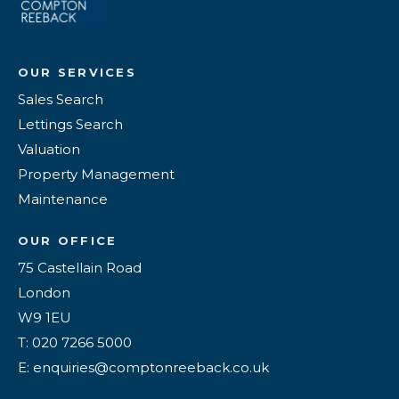
OUR SERVICES
Sales Search
Lettings Search
Valuation
Property Management
Maintenance
OUR OFFICE
75 Castellain Road
London
W9 1EU
T: 020 7266 5000
E: enquiries@comptonreeback.co.uk