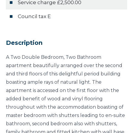
Service charge £2,500.00
Council tax E
Description
A Two Double Bedroom, Two Bathroom
apartment beautifully arranged over the second
and third floors of this delightful period building
boasting ample rays of natural light. The
apartment is accessed on the first floor with the
added benefit of wood and vinyl flooring
throughout with the accommodation boasting of
master bedroom with shutters leading to en-suite
bathroom, second bedroom also with shutters,
family bathroom and fitted kitchen with wall base