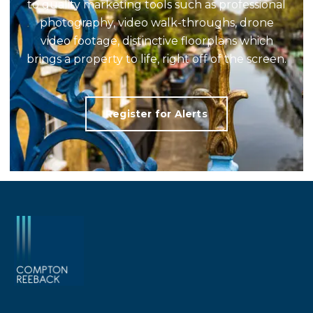
to quality marketing tools such as professional
photography, video walk-throughs, drone
video footage, distinctive floorplans which
brings a property to life, right off of the screen.
Register for Alerts