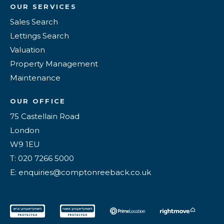
OUR SERVICES
Sales Search
Lettings Search
Valuation
Property Management
Maintenance
OUR OFFICE
75 Castellain Road
London
W9 1EU
T: 020 7266 5000
E: enquiries@comptonreeback.co.uk