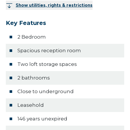
Show utilities, rights & restrictions
Key Features
2 Bedroom
Spacious reception room
Two loft storage spaces
2 bathrooms
Close to underground
Leasehold
146 years unexpired