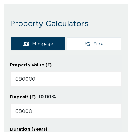
Property Calculators
Mortgage
Yield
Property Value (£)
10.00
%
Deposit (£)
Duration (Years)