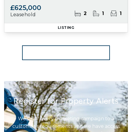
£625,000
2
1
1
Leasehold
LISTING
More properties from the area
Register for Property Alerts
We tailor every marketing campaign to a
customer’s requirements and we have access