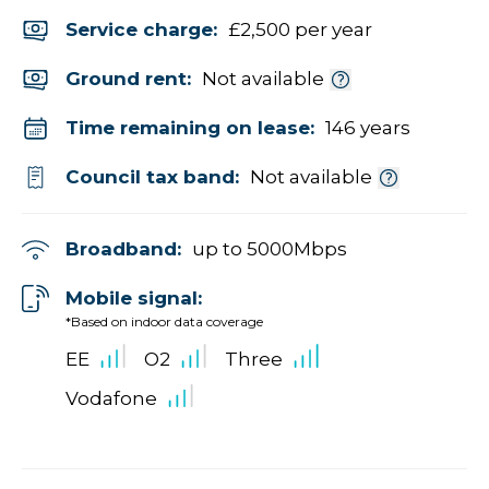
Service charge:
£2,500 per year
Ground rent:
Not available
Time remaining on lease:
146 years
Council tax band:
Not available
Broadband:
up to
5000
Mbps
Mobile signal:
*Based on indoor data coverage
EE
O2
Three
Vodafone