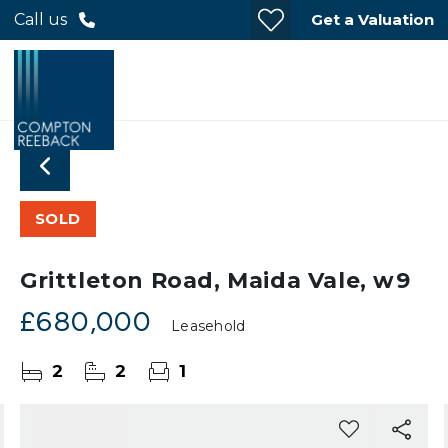
Get a Valuation
Call us
SOLD
Grittleton Road, Maida Vale, w9
£680,000
Leasehold
2
2
1