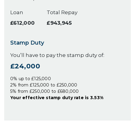
Loan
Total Repay
£612,000
£943,945
Stamp Duty
You’ll have to pay the
stamp duty
of:
£24,000
0% up to £125,000
2% from £125,000 to £250,000
5% from £250,000 to £680,000
Your effective
stamp duty rate
is
3.53%