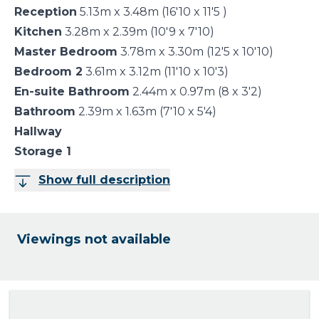
Reception
5.13m x 3.48m (16'10 x 11'5 )
Kitchen
3.28m x 2.39m (10'9 x 7'10)
Master Bedroom
3.78m x 3.30m (12'5 x 10'10)
Bedroom 2
3.61m x 3.12m (11'10 x 10'3)
En-suite Bathroom
2.44m x 0.97m (8 x 3'2)
Bathroom
2.39m x 1.63m (7'10 x 5'4)
Hallway
Storage 1
Show full description
Viewings not available