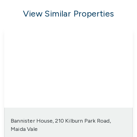
View Similar Properties
Bannister House, 210 Kilburn Park Road,
Maida Vale