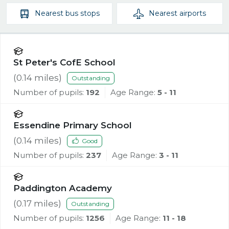
Nearest
bus stops
Nearest
airports
St Peter's CofE School
(
0.14
miles)
Outstanding
Number of pupils:
192
Age Range:
5 - 11
Essendine Primary School
(
0.14
miles)
Good
Number of pupils:
237
Age Range:
3 - 11
Paddington Academy
(
0.17
miles)
Outstanding
Number of pupils:
1256
Age Range:
11 - 18