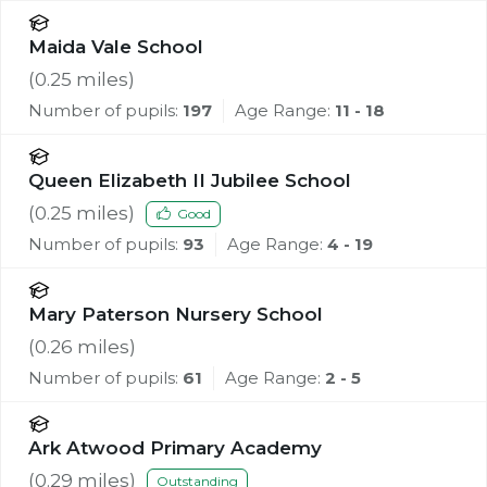
Maida Vale School
(
0.25
miles)
Number of pupils:
197
Age Range:
11 - 18
Queen Elizabeth II Jubilee School
(
0.25
miles)
Good
Number of pupils:
93
Age Range:
4 - 19
Mary Paterson Nursery School
(
0.26
miles)
Number of pupils:
61
Age Range:
2 - 5
Ark Atwood Primary Academy
(
0.29
miles)
Outstanding