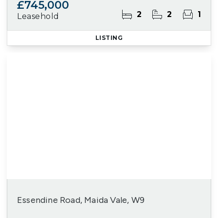
£745,000
2
2
1
Leasehold
LISTING
Essendine Road, Maida Vale, W9