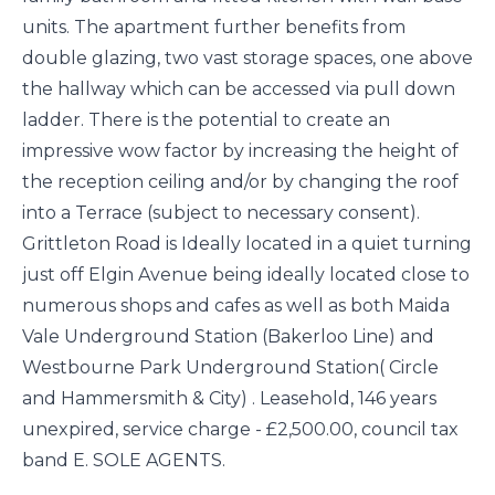
units. The apartment further benefits from
double glazing, two vast storage spaces, one above
the hallway which can be accessed via pull down
ladder. There is the potential to create an
impressive wow factor by increasing the height of
the reception ceiling and/or by changing the roof
into a Terrace (subject to necessary consent).
Grittleton Road is Ideally located in a quiet turning
just off Elgin Avenue being ideally located close to
numerous shops and cafes as well as both Maida
Vale Underground Station (Bakerloo Line) and
Westbourne Park Underground Station( Circle
and Hammersmith & City) . Leasehold, 146 years
unexpired, service charge - £2,500.00, council tax
band E. SOLE AGENTS.