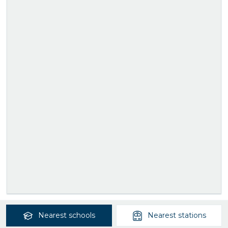
Nearest
schools
Nearest
stations