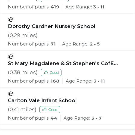
Number of pupils:
419
Age Range:
3 - 11
Dorothy Gardner Nursery School
(
0.29
miles)
Number of pupils:
71
Age Range:
2 - 5
St Mary Magdalene & St Stephen's CofE
Primary School
(
0.38
miles)
Good
Number of pupils:
168
Age Range:
3 - 11
Carlton Vale Infant School
(
0.41
miles)
Good
Number of pupils:
44
Age Range:
3 - 7