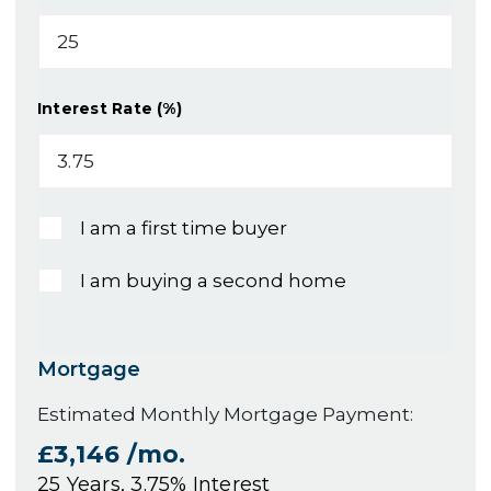
Interest Rate (%)
I am a first time buyer
I am buying a second home
Mortgage
Estimated Monthly Mortgage Payment:
£3,146
/mo.
25
Years,
3.75
% Interest