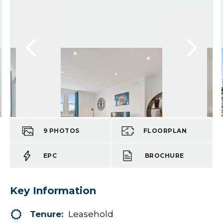
9
PHOTOS
FLOORPLAN
EPC
BROCHURE
Key Information
Tenure:
Leasehold