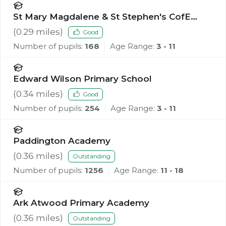
St Mary Magdalene & St Stephen's CofE
Primary School
(
0.29
miles)
Good
Number of pupils:
168
Age Range:
3 - 11
Edward Wilson Primary School
(
0.34
miles)
Good
Number of pupils:
254
Age Range:
3 - 11
Paddington Academy
(
0.36
miles)
Outstanding
Number of pupils:
1256
Age Range:
11 - 18
Ark Atwood Primary Academy
(
0.36
miles)
Outstanding