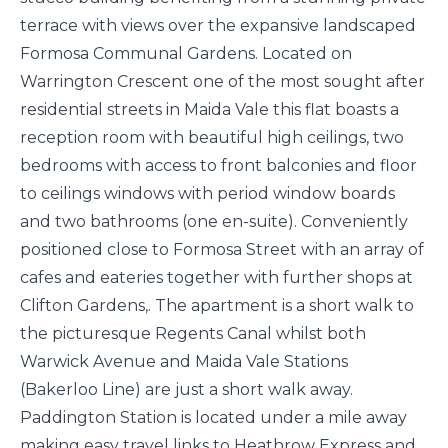
terrace with views over the expansive landscaped
Formosa Communal Gardens. Located on
Warrington Crescent one of the most sought after
residential streets in Maida Vale this flat boasts a
reception room with beautiful high ceilings, two
bedrooms with access to front balconies and floor
to ceilings windows with period window boards
and two bathrooms (one en-suite). Conveniently
positioned close to Formosa Street with an array of
cafes and eateries together with further shops at
Clifton Gardens,. The apartment is a short walk to
the picturesque Regents Canal whilst both
Warwick Avenue and Maida Vale Stations
(Bakerloo Line) are just a short walk away.
Paddington Station is located under a mile away
making easy travel links to Heathrow Express and