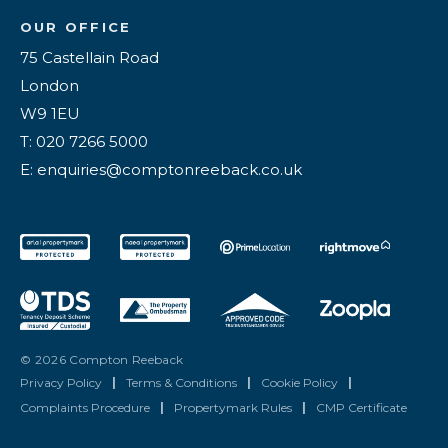
OUR OFFICE
75 Castellain Road
London
W9 1EU
T: 020 7266 5000
E: enquiries@comptonreeback.co.uk
© 2026 Compton Reeback
Privacy Policy
|
Terms & Conditions
|
Cookie Policy
|
Complaints Procedure
|
Propertymark Rules
|
CMP Certificate