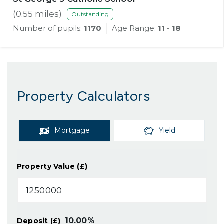
(
0.55
miles)
Outstanding
Number of pupils:
1170
Age Range:
11 - 18
Property Calculators
Mortgage
Yield
Property Value (£)
10.00
%
Deposit (£)