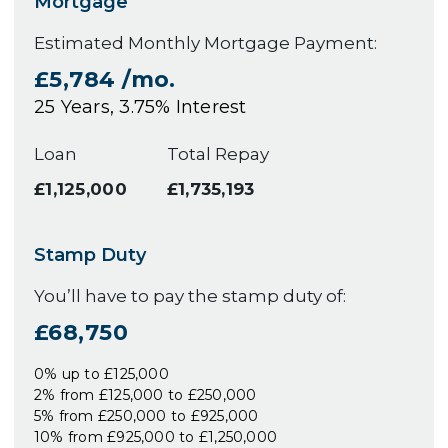
Mortgage
Estimated Monthly Mortgage Payment:
£5,784
/mo.
25
Years,
3.75
% Interest
Loan
Total Repay
£1,125,000
£1,735,193
Stamp Duty
You’ll have to pay the
stamp duty
of:
£68,750
0% up to £125,000
2% from £125,000 to £250,000
5% from £250,000 to £925,000
10% from £925,000 to £1,250,000