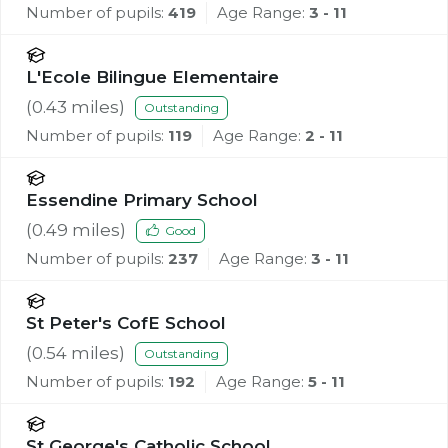
Number of pupils:
419
Age Range:
3 - 11
L'Ecole Bilingue Elementaire
(
0.43
miles)
Outstanding
Number of pupils:
119
Age Range:
2 - 11
Essendine Primary School
(
0.49
miles)
Good
Number of pupils:
237
Age Range:
3 - 11
St Peter's CofE School
(
0.54
miles)
Outstanding
Number of pupils:
192
Age Range:
5 - 11
St George's Catholic School