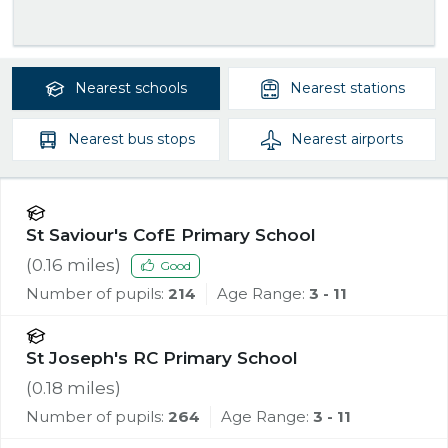
Nearest
schools
Nearest
stations
Nearest
bus stops
Nearest
airports
St Saviour's CofE Primary School
(
0.16
miles)
Good
Number of pupils:
214
Age Range:
3 - 11
St Joseph's RC Primary School
(
0.18
miles)
Number of pupils:
264
Age Range:
3 - 11