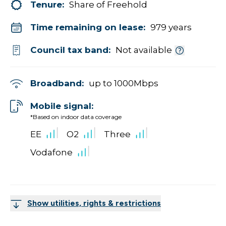
Tenure:
Share of Freehold
Time remaining on lease:
979 years
Council tax band:
Not available
Broadband:
up to
1000
Mbps
Mobile signal:
*Based on indoor data coverage
EE
O2
Three
Vodafone
Show utilities, rights & restrictions