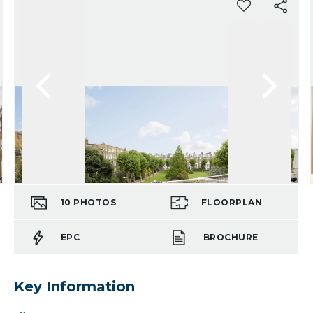
10
PHOTOS
FLOORPLAN
EPC
BROCHURE
Key Information