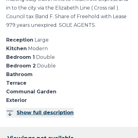
in to the city via the Elizabeth Line ( Cross rail ).
Council tax Band F. Share of Freehold with Lease
979 years unexpired. SOLE AGENTS.
Reception
Large
Kitchen
Modern
Bedroom 1
Double
Bedroom 2
Double
Bathroom
Terrace
Communal Garden
Exterior
Show full description