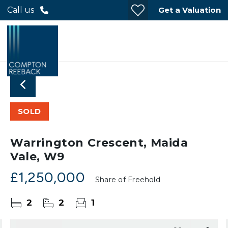
Get a Valuation
Call us
SOLD
Warrington Crescent, Maida
Vale, W9
£1,250,000
Share of Freehold
2
2
1