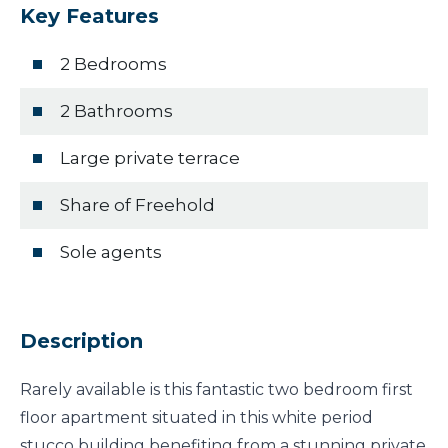
Key Features
2 Bedrooms
2 Bathrooms
Large private terrace
Share of Freehold
Sole agents
Description
Rarely available is this fantastic two bedroom first
floor apartment situated in this white period
stucco building benefiting from a stunning private