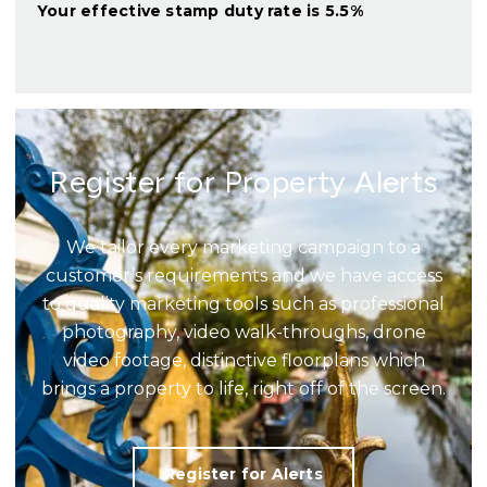
Your effective
stamp duty rate
is
5.5%
Register for Property Alerts
We tailor every marketing campaign to a
customer’s requirements and we have access
to quality marketing tools such as professional
photography, video walk-throughs, drone
video footage, distinctive floorplans which
brings a property to life, right off of the screen.
Register for Alerts