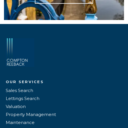
OUR SERVICES
Sales Search
Lettings Search
Valuation
Property Management
Maintenance