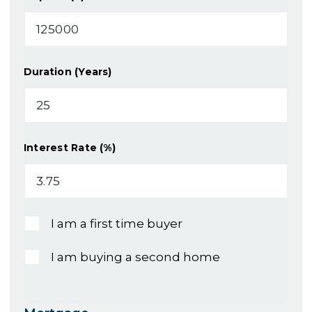
Duration (Years)
Interest Rate (%)
I am a first time buyer
I am buying a second home