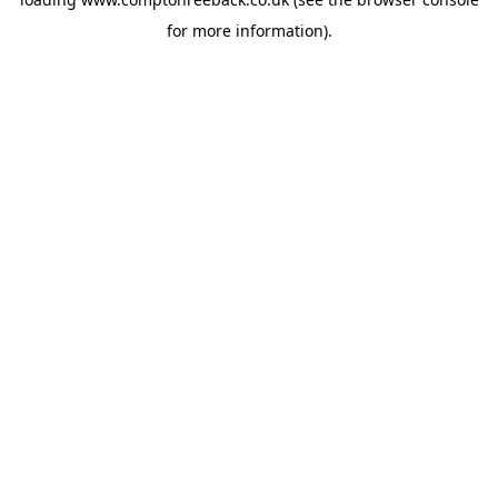
for more information).