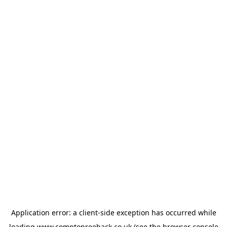
Application error: a
client
-side exception has occurred while
loading
www.comptonreeback.co.uk
(see the
browser console