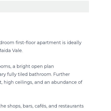
oom first-floor apartment is ideally
Maida Vale.
oms, a bright open plan
y fully tiled bathroom. Further
t, high ceilings, and an abundance of
the shops, bars, cafés, and restaurants