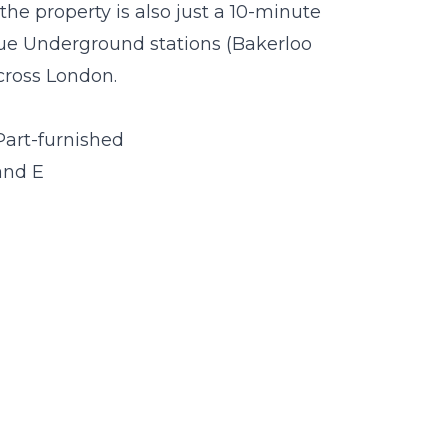
he property is also just a 10-minute
e Underground stations (Bakerloo
across London.
Part-furnished
and E