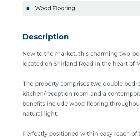
Wood Flooring
Description
New to the market, this charming two-bedr
located on Shirland Road in the heart of 
The property comprises two double bedro
kitchen/reception room and a contemporar
benefits include wood flooring throughou
natural light.
Perfectly positioned within easy reach of 