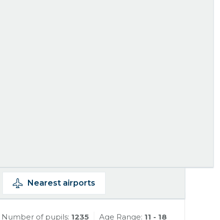
Nearest
airports
Number of pupils:
1235
Age Range:
11 - 18