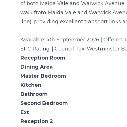
of both Maida Vale and Warwick Avenue, t
walk from Maida Vale and Warwick Avenu
line), providing excellent transport links 
Available: 4th September 2026 | Offered: 
EPC Rating: | Council Tax: Westminster B
Reception Room
Dining Area
Master Bedroom
Kitchen
Bathroom
Second Bedroom
Ext
Reception 2