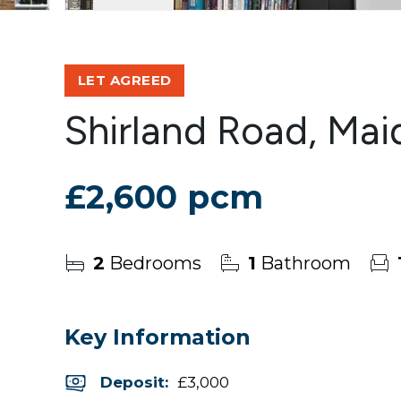
LET AGREED
Shirland Road, Mai
£2,600 pcm
2
Bedrooms
1
Bathroom
Key Information
Deposit
:
£3,000