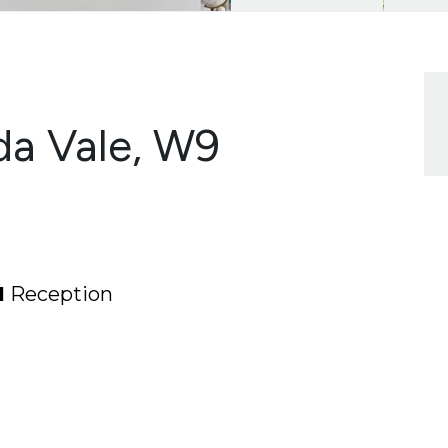
da Vale, W9
1
Reception