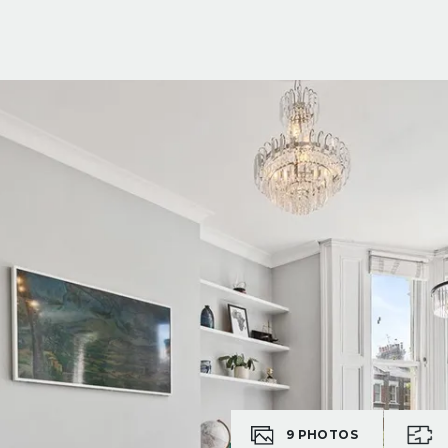
9
PHOTOS