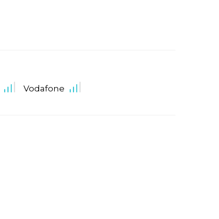
Vodafone