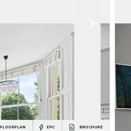
FLOORPLAN
EPC
BROCHURE