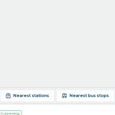
Nearest
stations
Nearest
bus stops
Outstanding