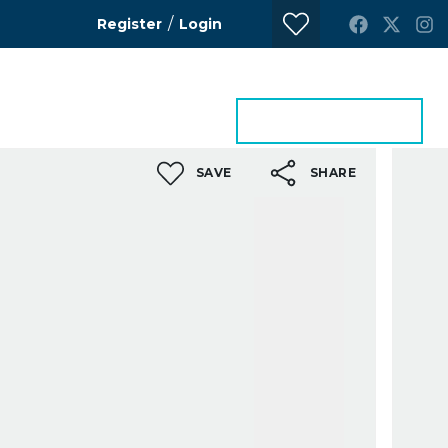
/
Register
Login
ontact Us
Get a Valuation
SAVE
SHARE