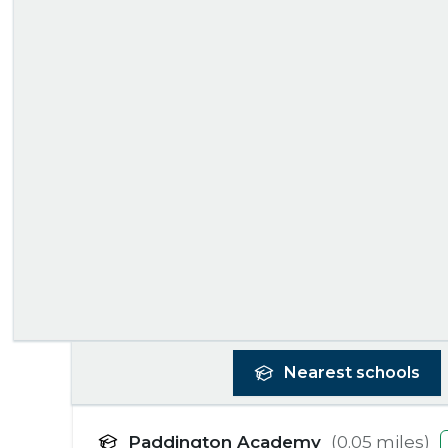
Nearest
schools
Paddington Academy
(
0.05
miles)