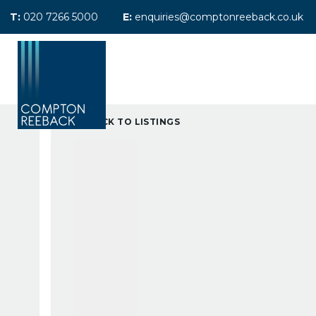
T:
020 7266 5000
E:
enquiries@comptonreeback.co.uk
Previously Sold
Sales Search
Le
Previously Let
Property Managem
BACK TO LISTINGS
Maintenance
Tenants Fees
Landlord Referral 
About Compton Re
Meet the team
Testimonials
Area Guides
News
Maida Vale Office
Call Me Back