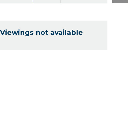
Viewings not available