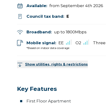
Available:
from September 4th 2026
Council tax band:
E
Broadband:
up to
1800
Mbps
Mobile signal:
EE
O2
Three
*Based on indoor data coverage
Show utilities, rights & restrictions
Key Features
First Floor Apartment